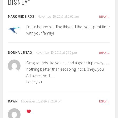
DISNEY
”
d
o
w
)
MARK MEDEIROS
November 10, 2016 at 2:02 am
REPLY
I’m so happy reading this and that you spent time
with your family!
DONNA LEITAO
November 10, 2016 at 2:32 pm
REPLY
Omg sounds like you all had a great trip away …
nothing better than escaping into Disney.. you
ALL deserved it.
Love you
DAWN
November 10, 2016 at 2:50 pm
REPLY