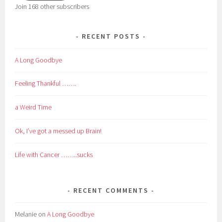
Join 168 other subscribers
RECENT POSTS
A Long Goodbye
Feeling Thankful …….
a Weird Time
Ok, I’ve got a messed up Brain!
Life with Cancer ……..sucks
RECENT COMMENTS
Melanie
on
A Long Goodbye