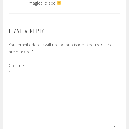
magical place
LEAVE A REPLY
Your email address will not be published.
Required fields
are marked
*
Comment
*