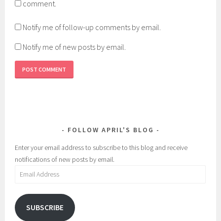
comment.
Notify me of follow-up comments by email.
Notify me of new posts by email.
FOLLOW APRIL'S BLOG
Enter your email address to subscribe to this blog and receive
notifications of new posts by email.
Email
Address
SUBSCRIBE