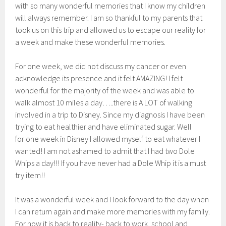
with so many wonderful memories that I know my children
will always remember. I am so thankful to my parents that
took us on this trip and allowed us to escape our reality for
a week and make these wonderful memories.
For one week, we did not discuss my cancer or even
acknowledge its presence and it felt AMAZING! I felt
wonderful for the majority of the week and was able to
walk almost 10 miles a day…..there is A LOT of walking
involved in a trip to Disney. Since my diagnosis I have been
trying to eat healthier and have eliminated sugar. Well
for one week in Disney I allowed myself to eat whatever I
wanted! I am not ashamed to admit that I had two Dole
Whips a day!!! If you have never had a Dole Whip it is a must
try item!!
It was a wonderful week and I look forward to the day when
I can return again and make more memories with my family.
For now it is back to reality- back to work, school and