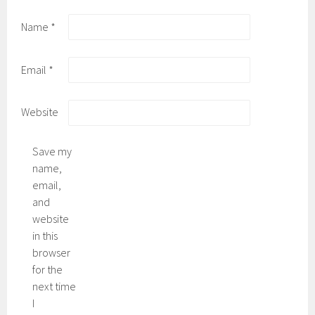
Name
*
Email
*
Website
Save my
name,
email,
and
website
in this
browser
for the
next time
I