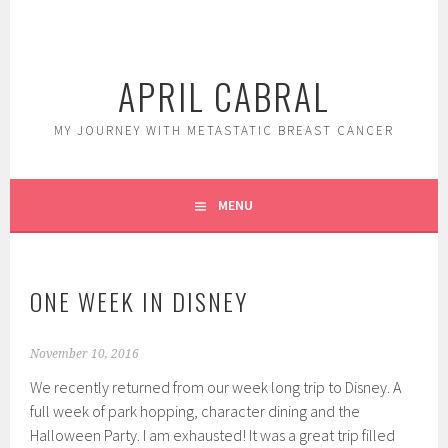
Skip
to
content
APRIL CABRAL
MY JOURNEY WITH METASTATIC BREAST CANCER
MENU
ONE WEEK IN DISNEY
November 10, 2016
We recently returned from our week long trip to Disney. A
full week of park hopping, character dining and the
Halloween Party. I am exhausted! It was a great trip filled