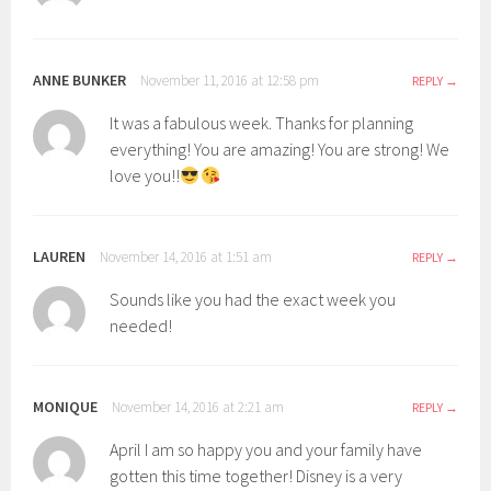
ANNE BUNKER
November 11, 2016 at 12:58 pm
REPLY
It was a fabulous week. Thanks for planning
everything! You are amazing! You are strong! We
love you!!
LAUREN
November 14, 2016 at 1:51 am
REPLY
Sounds like you had the exact week you
needed!
MONIQUE
November 14, 2016 at 2:21 am
REPLY
April I am so happy you and your family have
gotten this time together! Disney is a very