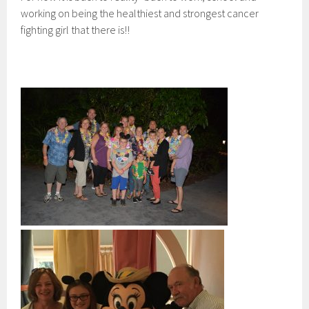
working on being the healthiest and strongest cancer
fighting girl that there is!!