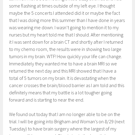
some flashing at times outside of my left eye. I thought
maybe the 5 concerts I attended did it or maybe the fact
that I was doing more this summer than I have done in years
was wearing me down. I wasn’t going to mention it to my
nurses but my heart told me that I should. After mentioning
it I was sent down for a brain CT and shortly after I returned
to my chemo room, the results were in showing two large
tumors in my brain. WTF! How quickly your life can change.
Immediately they wanted me to have a brain MRI so we
returned the next day and this MRI showed that I have a
total of 5 tumors on my brain. It is devastating when the
cancer crosses the brain/blood barrier as I am told and this
definitely means that my battle is a lot tougher going
forward and is starting to near the end.
We found out today that I am no longer able to be on the
trial. I will be going into Brigham and Woman’s on 8/29 (next
Tuesday) to have brain surgery where the largest of my