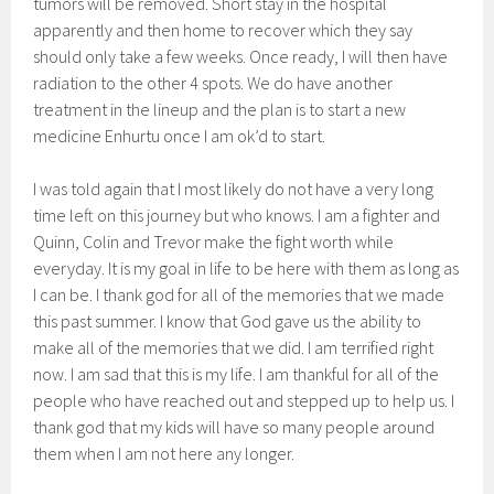
tumors will be removed. Short stay in the hospital
apparently and then home to recover which they say
should only take a few weeks. Once ready, I will then have
radiation to the other 4 spots. We do have another
treatment in the lineup and the plan is to start a new
medicine Enhurtu once I am ok’d to start.
I was told again that I most likely do not have a very long
time left on this journey but who knows. I am a fighter and
Quinn, Colin and Trevor make the fight worth while
everyday. It is my goal in life to be here with them as long as
I can be. I thank god for all of the memories that we made
this past summer. I know that God gave us the ability to
make all of the memories that we did. I am terrified right
now. I am sad that this is my life. I am thankful for all of the
people who have reached out and stepped up to help us. I
thank god that my kids will have so many people around
them when I am not here any longer.