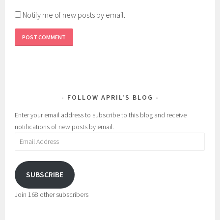
Notify me of new posts by email.
FOLLOW APRIL'S BLOG
Enter your email address to subscribe to this blog and receive
notifications of new posts by email.
Email
Address
SUBSCRIBE
Join 168 other subscribers