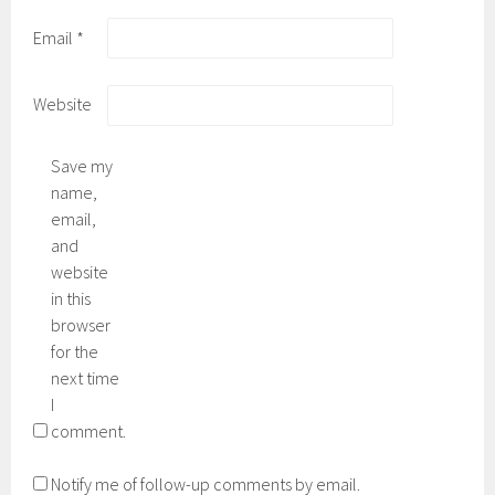
Email
*
Website
Save my
name,
email,
and
website
in this
browser
for the
next time
I
comment.
Notify me of follow-up comments by email.