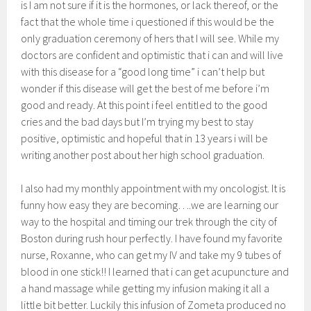
is I am not sure if it is the hormones, or lack thereof, or the
fact that the whole time i questioned if this would be the
only graduation ceremony of hers that I will see. While my
doctors are confident and optimistic that i can and will live
with this disease for a “good long time” i can’t help but
wonder if this disease will get the best of me before i’m
good and ready. At this point i feel entitled to the good
cries and the bad days but I’m trying my best to stay
positive, optimistic and hopeful that in 13 years i will be
writing another post about her high school graduation.
I also had my monthly appointment with my oncologist. It is
funny how easy they are becoming….we are learning our
way to the hospital and timing our trek through the city of
Boston during rush hour perfectly. I have found my favorite
nurse, Roxanne, who can get my IV and take my 9 tubes of
blood in one stick!! I learned that i can get acupuncture and
a hand massage while getting my infusion making it all a
little bit better. Luckily this infusion of Zometa produced no