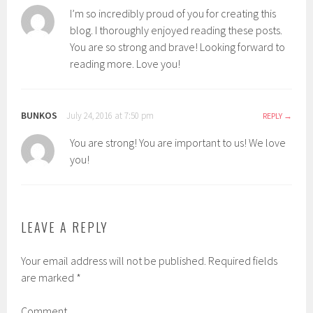
I’m so incredibly proud of you for creating this
blog. I thoroughly enjoyed reading these posts.
You are so strong and brave! Looking forward to
reading more. Love you!
BUNKOS
July 24, 2016 at 7:50 pm
REPLY
You are strong! You are important to us! We love
you!
LEAVE A REPLY
Your email address will not be published.
Required fields
are marked
*
Comment