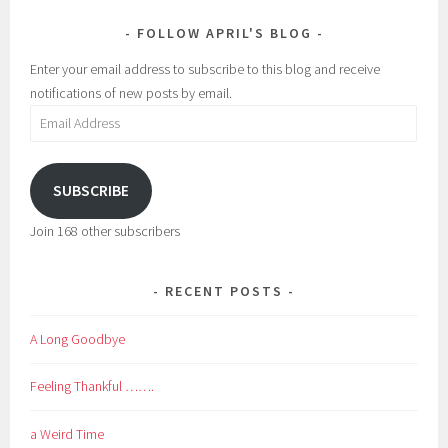
FOLLOW APRIL'S BLOG
Enter your email address to subscribe to this blog and receive
notifications of new posts by email.
Email
Address
SUBSCRIBE
Join 168 other subscribers
RECENT POSTS
A Long Goodbye
Feeling Thankful …….
a Weird Time