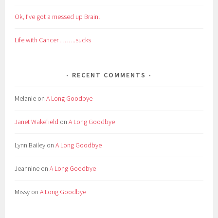
Ok, I’ve got a messed up Brain!
Life with Cancer ……..sucks
RECENT COMMENTS
Melanie
on
A Long Goodbye
Janet Wakefield
on
A Long Goodbye
Lynn Bailey
on
A Long Goodbye
Jeannine
on
A Long Goodbye
Missy
on
A Long Goodbye