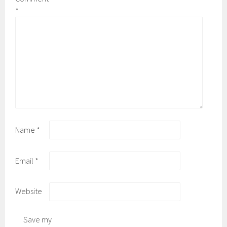
*
Name
*
Email
*
Website
Save my