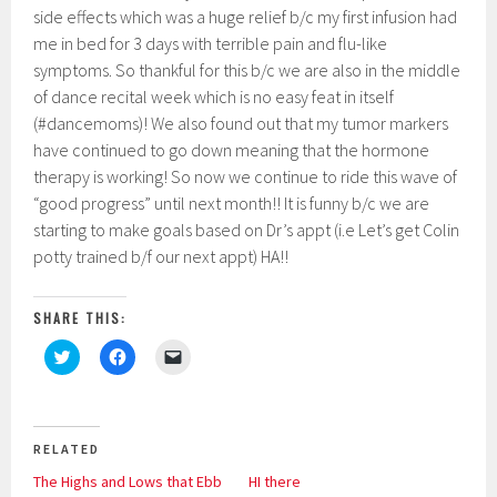
side effects which was a huge relief b/c my first infusion had
me in bed for 3 days with terrible pain and flu-like
symptoms. So thankful for this b/c we are also in the middle
of dance recital week which is no easy feat in itself
(#dancemoms)! We also found out that my tumor markers
have continued to go down meaning that the hormone
therapy is working! So now we continue to ride this wave of
“good progress” until next month!! It is funny b/c we are
starting to make goals based on Dr’s appt (i.e Let’s get Colin
potty trained b/f our next appt) HA!!
SHARE THIS:
C
C
C
l
l
l
i
i
i
c
c
c
k
k
k
t
t
t
o
o
o
RELATED
s
s
e
h
h
m
The Highs and Lows that Ebb
HI there
a
a
a