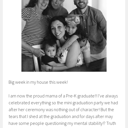
Big week in my house this week!
I am now the proud mama of a Pre-K graduate!! I’ve always
celebrated everything so the mini graduation party we had
after her ceremony was nothing out of character! But the
tears that I shed at the graduation and for days after may
have some people questioning my mental stability!? Truth