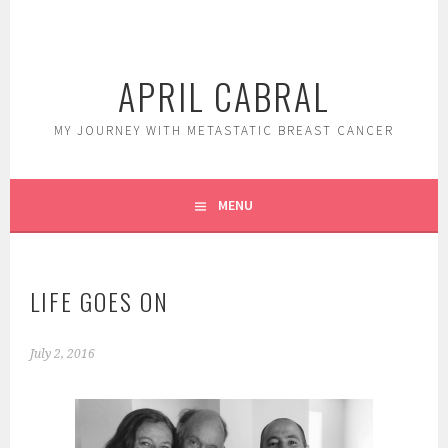
Skip
to
content
APRIL CABRAL
MY JOURNEY WITH METASTATIC BREAST CANCER
MENU
LIFE GOES ON
July 2, 2016