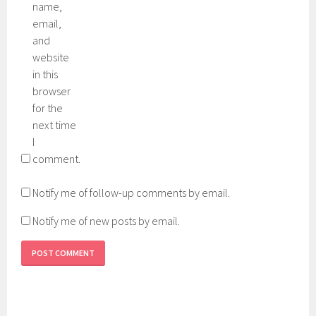
name,
email,
and
website
in this
browser
for the
next time
I
comment.
Notify me of follow-up comments by email.
Notify me of new posts by email.