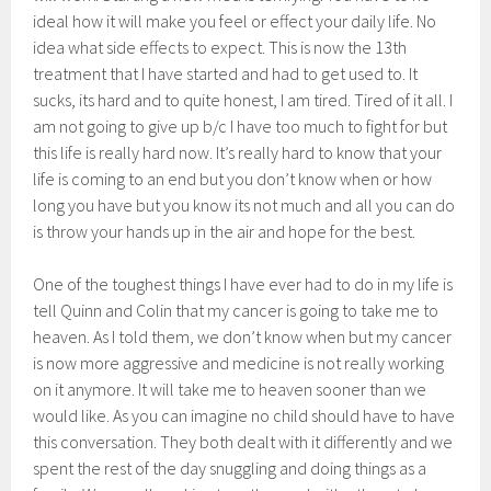
ideal how it will make you feel or effect your daily life. No
idea what side effects to expect. This is now the 13th
treatment that I have started and had to get used to. It
sucks, its hard and to quite honest, I am tired. Tired of it all. I
am not going to give up b/c I have too much to fight for but
this life is really hard now. It’s really hard to know that your
life is coming to an end but you don’t know when or how
long you have but you know its not much and all you can do
is throw your hands up in the air and hope for the best.
One of the toughest things I have ever had to do in my life is
tell Quinn and Colin that my cancer is going to take me to
heaven. As I told them, we don’t know when but my cancer
is now more aggressive and medicine is not really working
on it anymore. It will take me to heaven sooner than we
would like. As you can imagine no child should have to have
this conversation. They both dealt with it differently and we
spent the rest of the day snuggling and doing things as a