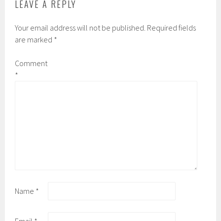
LEAVE A REPLY
Your email address will not be published.
Required fields
are marked
*
Comment
*
Name
*
Email
*