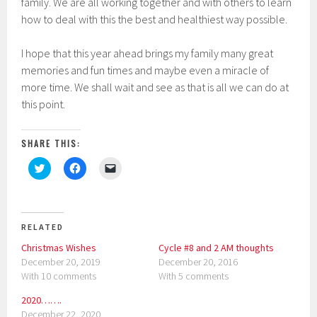
family. We are all working together and with others to learn
how to deal with this the best and healthiest way possible.
I hope that this year ahead brings my family many great
memories and fun times and maybe even a miracle of
more time. We shall wait and see as that is all we can do at
this point.
SHARE THIS:
C
C
C
l
l
l
i
i
i
c
c
c
k
k
k
t
t
t
o
o
o
RELATED
s
s
e
h
h
m
Christmas Wishes
Cycle #8 and 2 AM thoughts
a
a
a
r
r
i
December 20, 2019
December 20, 2016
e
e
l
With 10 comments
With 5 comments
o
o
a
n
n
l
T
F
i
2020…….
w
a
n
i
c
k
December 22, 2020