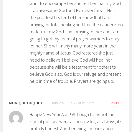
want to encourage her and tell her that my God
is an awesome God and He never fails… He is
the greatest healer. Let her know that I am
praying for total healing and that the cancer is no
match for my God. I am praying for her and I am
going to get my team of prayer warriors to pray
for her. She will many many more years in the
mighty name of Jesus. God restores she just
need to believe. I believe God will heal her
because she will be a testament for others to
believe God also. God is our refuge and present
help in time of trouble. Prayers are going up.
MONIQUE DUQUETTE
January 19, 2023 at 8:05 pm
REPLY
Happy New Year April! Although this is not the
kind of post we were all hoping for, as always, it’s
brutally honest. Another thing I admire about