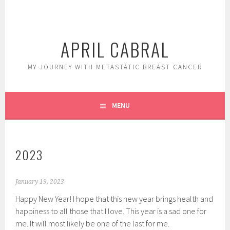
Skip
to
content
APRIL CABRAL
MY JOURNEY WITH METASTATIC BREAST CANCER
MENU
2023
January 19, 2023
Happy New Year! I hope that this new year brings health and
happiness to all those that I love. This year is a sad one for
me. It will most likely be one of the last for me.