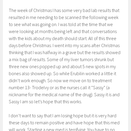
The week of Christmas I has some very bad lab results that
resulted in me needing to be scanned the following week
to see what was going on. I was told at the time that we
were looking at months being left and that conversations
with the kids about my death should start. All of this three
days before Christmas. I went into my scans after Christmas
thinking that I was halfway in a grave but the results showed
a mix bag of results. Some of my liver tumors shrunk but
three new ones popped up and about 5 new spots in my
bones also showed up. So while Erubilin worked a little it
didn’t work enough. So now we move on to treatment
number 13- Trodelvy or as the nurses call it “Sassy” (a
nickname for the medical name of the drug). Sassy it is and
Sassy I am so let’s hope that this works.
I don’t want to say that I am losing hope but it is very hard
these days to remain positive and have hope that this med
will work. Starting a new med is terrifying. You have to no