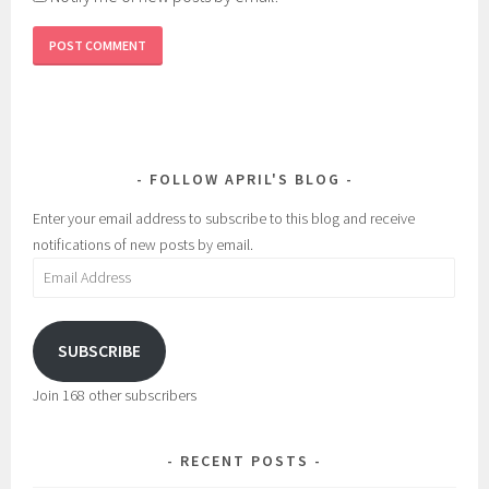
FOLLOW APRIL'S BLOG
Enter your email address to subscribe to this blog and receive
notifications of new posts by email.
Email
Address
SUBSCRIBE
Join 168 other subscribers
RECENT POSTS