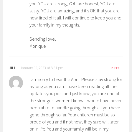
you. YOU are strong, YOU are honest, YOU are
sassy, YOU are amazing, and it’s OK that you are
now tired of it all. I will continue to keep you and
your family in my thoughts.
Sending love,
Monique
JILL
January 19, 2023 at 8:31 pm
REPLY
I am sorry to hear this April. Please stay strong for
as long as you can. I have been reading all the
updates you post and just know, you are one of
the strongest women I know! I would have never
been able to handle going through all you have
gone through so far. Your children must be so
proud of you and if not now, they sure will later
on in life. You and your family will be in my