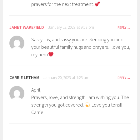
prayers for the next treatment.
JANET WAKEFIELD
January 19, 2023 at 9:07 pm
REPLY
Sassy it is, and sassy you are! Sending you and
your beautiful family hugs and prayers. I love you,
my hero
CARRIE LETHAM
January 20, 2023 at 1:23 am
REPLY
April,
Prayers, love, and strength I am wishing you. The
strength you got covered.
Love you tons!!
Carrie