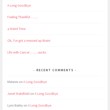
A Long Goodbye
Feeling Thankful …….
a Weird Time
Ok, I’ve got a messed up Brain!
Life with Cancer ……..sucks
RECENT COMMENTS
Melanie
on
A Long Goodbye
Janet Wakefield
on
A Long Goodbye
Lynn Bailey
on
A Long Goodbye