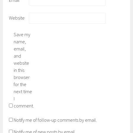
Website
Save my
name,
email,
and
website
in this
browser
for the
next time
I
comment.
Notify me of follow-up comments by email.
Notify me of new posts by email.