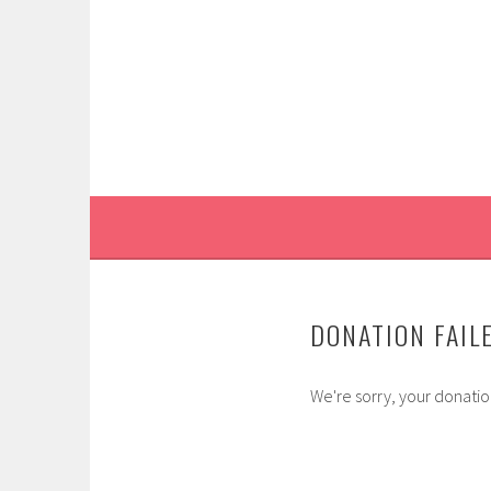
Skip
to
content
DONATION FAIL
We're sorry, your donation