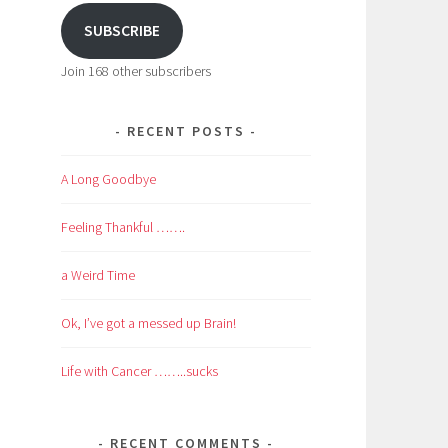
SUBSCRIBE
Join 168 other subscribers
RECENT POSTS
A Long Goodbye
Feeling Thankful …….
a Weird Time
Ok, I’ve got a messed up Brain!
Life with Cancer ……..sucks
RECENT COMMENTS