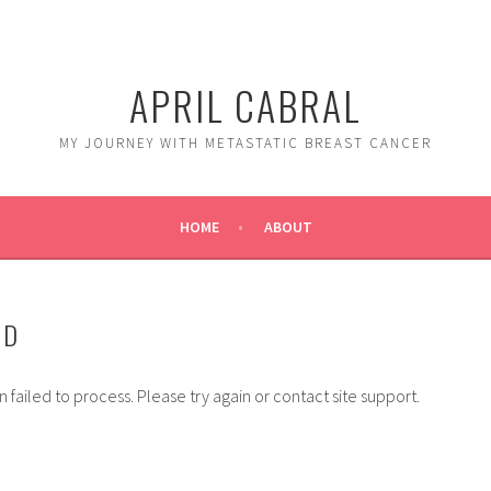
APRIL CABRAL
MY JOURNEY WITH METASTATIC BREAST CANCER
HOME
ABOUT
ED
 failed to process. Please try again or contact site support.