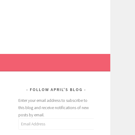
FOLLOW APRIL'S BLOG
Enter your email address to subscribe to
this blog and receive notifications of new
posts by email.
Email
Address