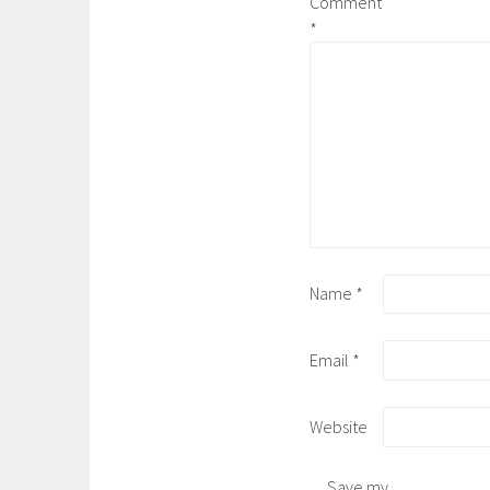
Comment
*
Name
*
Email
*
Website
Save my