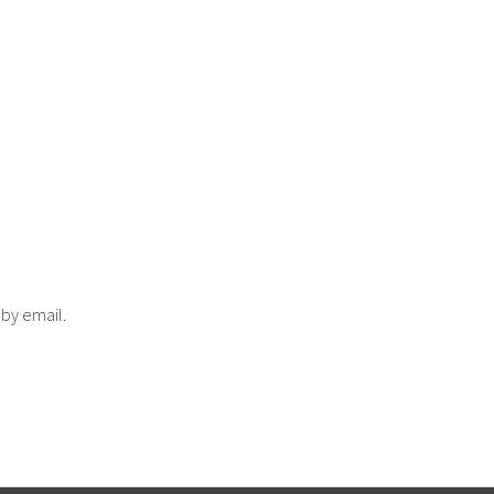
 by email.