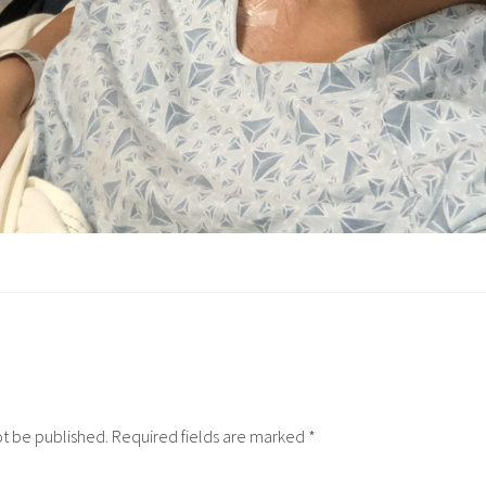
ot be published.
Required fields are marked
*