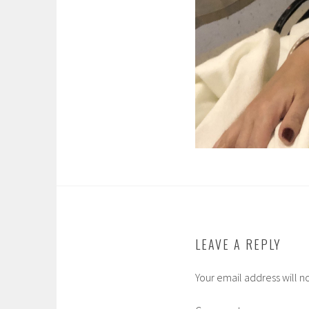
LEAVE A REPLY
Your email address will n