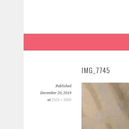
IMG_7745
Published
December 20, 2019
at
2320 × 3088