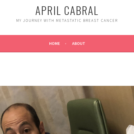
APRIL CABRAL
MY JOURNEY WITH METASTATIC BREAST CANCER
HOME
ABOUT