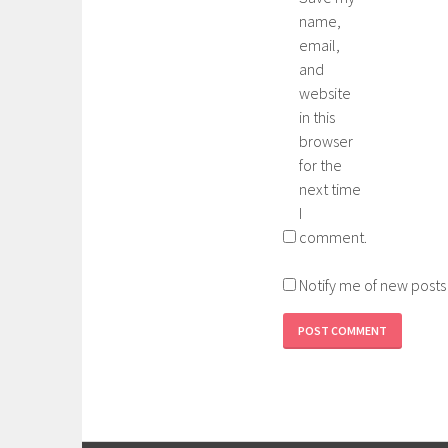
name,
email,
and
website
in this
browser
for the
next time
I
comment.
Notify me of new posts