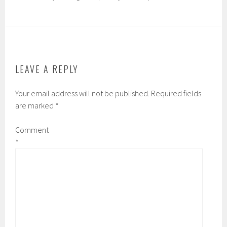
LEAVE A REPLY
Your email address will not be published.
Required fields
are marked
*
Comment
*