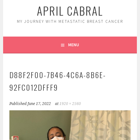
APRIL CABRAL
MY JOURNEY WITH METASTATIC BREAST CANCER
MENU
D88F2F00-7B46-4C6A-8B6E-
92FC012DFFF9
Published
June 17, 2022
at
1920 × 2560