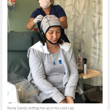
Nurse Sandy setting me up in my cold cap.