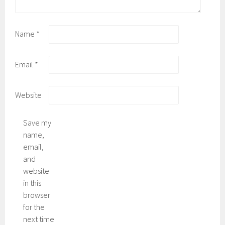
Name
*
Email
*
Website
Save my
name,
email,
and
website
in this
browser
for the
next time