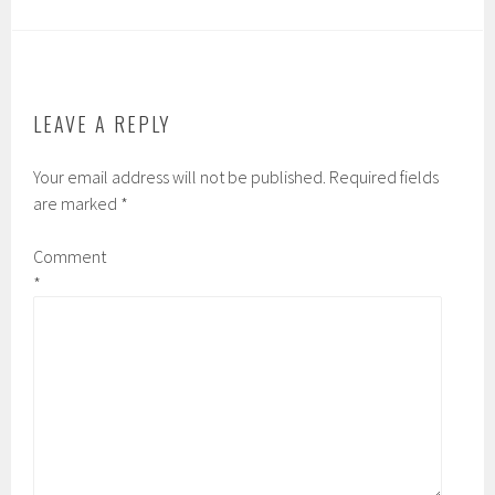
LEAVE A REPLY
Your email address will not be published.
Required fields
are marked
*
Comment
*