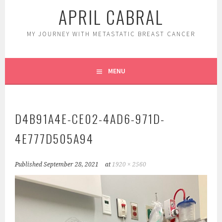
APRIL CABRAL
MY JOURNEY WITH METASTATIC BREAST CANCER
MENU
D4B91A4E-CE02-4AD6-971D-
4E777D505A94
Published
September 28, 2021
at
1920 × 2560