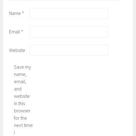
Name
*
Email
*
Website
Save my
name,
email,
and
website
in this
browser
for the
next time
I